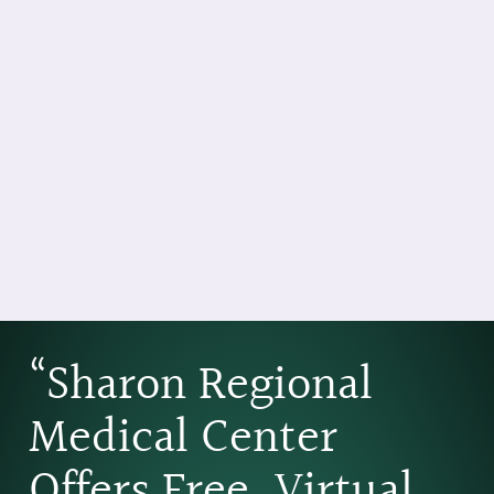
“Sharon Regional
Medical Center
Offers Free, Virtual