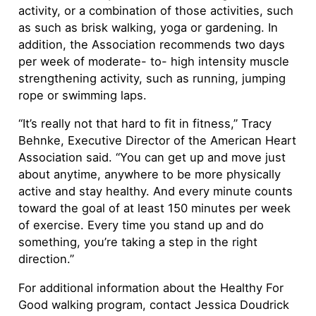
activity, or a combination of those activities, such
as such as brisk walking, yoga or gardening. In
addition, the Association recommends two days
per week of moderate- to- high intensity muscle
strengthening activity, such as running, jumping
rope or swimming laps.
“It’s really not that hard to fit in fitness,” Tracy
Behnke, Executive Director of the American Heart
Association said. “You can get up and move just
about anytime, anywhere to be more physically
active and stay healthy. And every minute counts
toward the goal of at least 150 minutes per week
of exercise. Every time you stand up and do
something, you’re taking a step in the right
direction.”
For additional information about the Healthy For
Good walking program, contact Jessica Doudrick