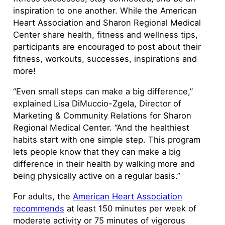
inspiration to one another. While the American
Heart Association and Sharon Regional Medical
Center share health, fitness and wellness tips,
participants are encouraged to post about their
fitness, workouts, successes, inspirations and
more!
“Even small steps can make a big difference,”
explained Lisa DiMuccio-Zgela, Director of
Marketing & Community Relations for Sharon
Regional Medical Center. “And the healthiest
habits start with one simple step. This program
lets people know that they can make a big
difference in their health by walking more and
being physically active on a regular basis.”
For adults, the
American Heart Association
recommends
at least 150 minutes per week of
moderate activity or 75 minutes of vigorous