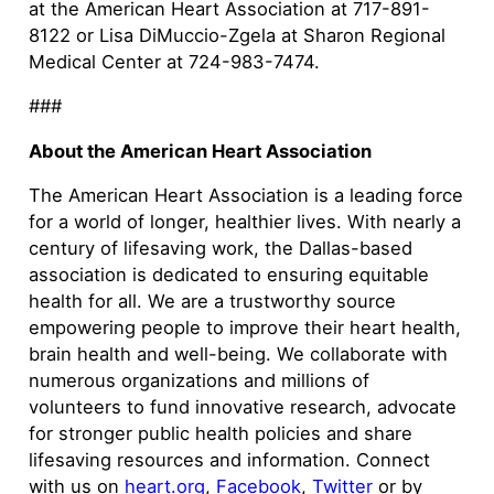
at the American Heart Association at 717-891-
8122 or Lisa DiMuccio-Zgela at Sharon Regional
Medical Center at 724-983-7474.
###
About the American Heart Association
The American Heart Association is a leading force
for a world of longer, healthier lives. With nearly a
century of lifesaving work, the Dallas-based
association is dedicated to ensuring equitable
health for all. We are a trustworthy source
empowering people to improve their heart health,
brain health and well-being. We collaborate with
numerous organizations and millions of
volunteers to fund innovative research, advocate
for stronger public health policies and share
lifesaving resources and information. Connect
with us on
heart.org
,
Facebook
,
Twitter
or by