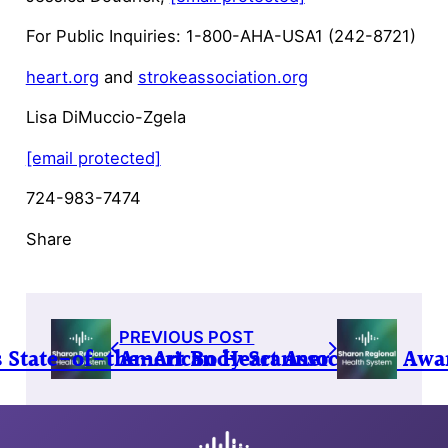
For Public Inquiries: 1-800-AHA-USA1 (242-8721)
heart.org
and
strokeassociation.org
Lisa DiMuccio-Zgela
[email protected]
724-983-7474
Share
PREVIOUS POST
s State-of-the-Art Body Scanner
American Heart Association Awa