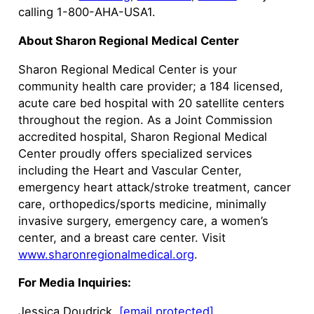
calling 1-800-AHA-USA1.
About Sharon Regional Medical Center
Sharon Regional Medical Center is your
community health care provider; a 184 licensed,
acute care bed hospital with 20 satellite centers
throughout the region. As a Joint Commission
accredited hospital, Sharon Regional Medical
Center proudly offers specialized services
including the Heart and Vascular Center,
emergency heart attack/stroke treatment, cancer
care, orthopedics/sports medicine, minimally
invasive surgery, emergency care, a women’s
center, and a breast care center. Visit
www.sharonregionalmedical.org
.
For Media Inquiries:
Jessica Doudrick,
[email protected]