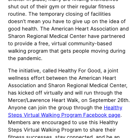
shut out of their gym or their regular fitness
routine. The temporary closing of facilities
doesn’t mean you have to give up on the idea of
good health. The American Heart Association and
Sharon Regional Medical Center have partnered
to provide a free, virtual community-based
walking program that gets people moving during
the pandemic.
The initiative, called Healthy For Good, a joint
wellness effort between the American Heart
Association and Sharon Regional Medical Center,
has kicked off virtually and will run through the
Mercer/Lawrence Heart Walk, on September 26th.
Anyone can join the group through the
Healthy
Steps Virtual Walking Program Facebook page
.
Members are encouraged to use this Healthy
Steps Virtual Walking Program to share their
fitness successes, stay connected, and be an