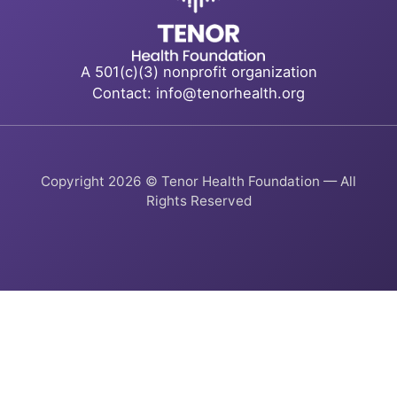
A 501(c)(3) nonprofit organization
Contact: info@tenorhealth.org
Copyright 2026 © Tenor Health Foundation — All
Rights Reserved