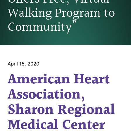
Walking Program to
Community”
April 15, 2020
American Heart
Association,
Sharon Regional
Medical Center