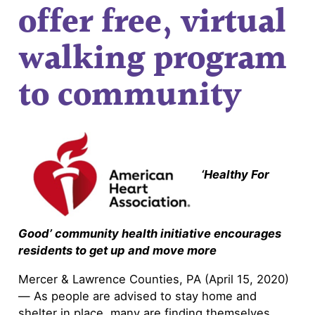
offer free, virtual
walking program
to community
‘Healthy For
Good’ community health initiative encourages
residents to get up and move more
Mercer & Lawrence Counties, PA (April 15, 2020)
— As people are advised to stay home and
shelter in place, many are finding themselves