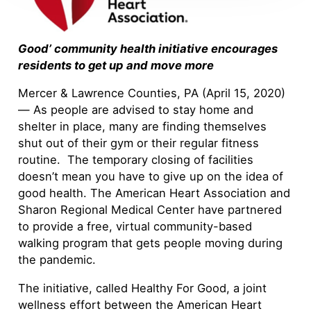
Good’ community health initiative encourages
residents to get up and move more
Mercer & Lawrence Counties, PA (April 15, 2020)
— As people are advised to stay home and
shelter in place, many are finding themselves
shut out of their gym or their regular fitness
routine. The temporary closing of facilities
doesn’t mean you have to give up on the idea of
good health. The American Heart Association and
Sharon Regional Medical Center have partnered
to provide a free, virtual community-based
walking program that gets people moving during
the pandemic.
The initiative, called Healthy For Good, a joint
wellness effort between the American Heart