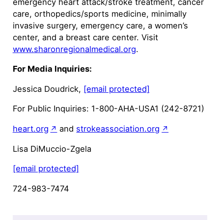
emergency heart attack/stroke treatment, cancer
care, orthopedics/sports medicine, minimally
invasive surgery, emergency care, a women’s
center, and a breast care center. Visit
www.sharonregionalmedical.org
.
For Media Inquiries:
Jessica Doudrick,
[email protected]
For Public Inquiries: 1-800-AHA-USA1 (242-8721)
heart.org
and
strokeassociation.org
Lisa DiMuccio-Zgela
[email protected]
724-983-7474