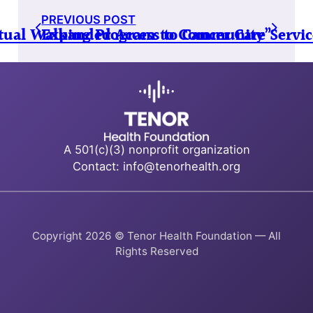
PREVIOUS POST
irtual Walking Program to Community”
Expanded Access to Cancer Care Servi
A 501(c)(3) nonprofit organization
Contact: info@tenorhealth.org
Copyright 2026 © Tenor Health Foundation — All
Rights Reserved