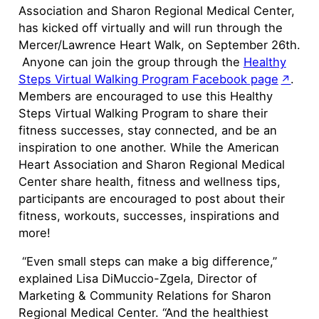
Association and Sharon Regional Medical Center,
has kicked off virtually and will run through the
Mercer/Lawrence Heart Walk, on September 26th.
Anyone can join the group through the
Healthy
Steps Virtual Walking Program Facebook page
.
Members are encouraged to use this Healthy
Steps Virtual Walking Program to share their
fitness successes, stay connected, and be an
inspiration to one another. While the American
Heart Association and Sharon Regional Medical
Center share health, fitness and wellness tips,
participants are encouraged to post about their
fitness, workouts, successes, inspirations and
more!
“Even small steps can make a big difference,”
explained Lisa DiMuccio-Zgela, Director of
Marketing & Community Relations for Sharon
Regional Medical Center. “And the healthiest