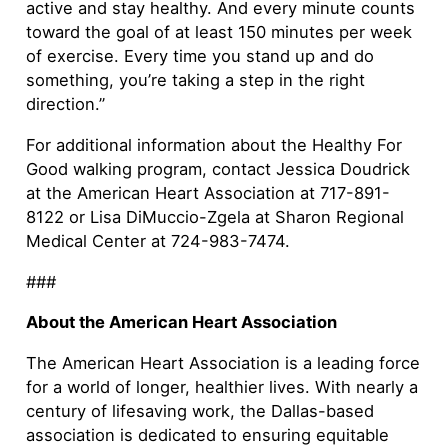
active and stay healthy. And every minute counts
toward the goal of at least 150 minutes per week
of exercise. Every time you stand up and do
something, you’re taking a step in the right
direction.”
For additional information about the Healthy For
Good walking program, contact Jessica Doudrick
at the American Heart Association at 717-891-
8122 or Lisa DiMuccio-Zgela at Sharon Regional
Medical Center at 724-983-7474.
###
About the American Heart Association
The American Heart Association is a leading force
for a world of longer, healthier lives. With nearly a
century of lifesaving work, the Dallas-based
association is dedicated to ensuring equitable