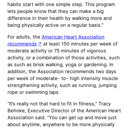
habits start with one simple step. This program
lets people know that they can make a big
difference in their health by walking more and
being physically active on a regular basis.”
For adults, the
American Heart Association
recommends
at least 150 minutes per week of
moderate activity or 75 minutes of vigorous
activity, or a combination of those activities, such
as such as brisk walking, yoga or gardening. In
addition, the Association recommends two days
per week of moderate- to- high intensity muscle
strengthening activity, such as running, jumping
rope or swimming laps.
“It’s really not that hard to fit in fitness,” Tracy
Behnke, Executive Director of the American Heart
Association said. “You can get up and move just
about anytime, anywhere to be more physically