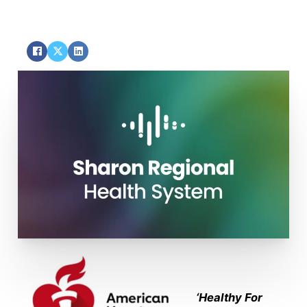
SHARE
‘Healthy For