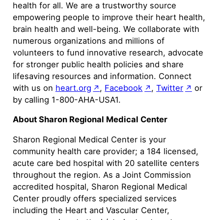
health for all. We are a trustworthy source
empowering people to improve their heart health,
brain health and well-being. We collaborate with
numerous organizations and millions of
volunteers to fund innovative research, advocate
for stronger public health policies and share
lifesaving resources and information. Connect
with us on
heart.org
,
Facebook
,
Twitter
or
by calling 1-800-AHA-USA1.
About Sharon Regional Medical Center
Sharon Regional Medical Center is your
community health care provider; a 184 licensed,
acute care bed hospital with 20 satellite centers
throughout the region. As a Joint Commission
accredited hospital, Sharon Regional Medical
Center proudly offers specialized services
including the Heart and Vascular Center,