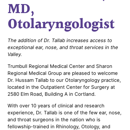
MD,
Otolaryngologist
The addition of Dr. Tallab increases access to
exceptional ear, nose, and throat services in the
Valley.
Trumbull Regional Medical Center and Sharon
Regional Medical Group are pleased to welcome
Dr. Hussam Tallab to our Otolaryngology practice,
located in the Outpatient Center for Surgery at
2580 Elm Road, Building A in Cortland.
With over 10 years of clinical and research
experience, Dr. Tallab is one of the few ear, nose,
and throat surgeons in the nation who is
fellowship-trained in Rhinology, Otology, and