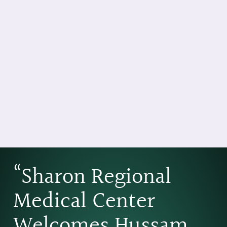
“Sharon Regional
Medical Center
Welcomes Hussam