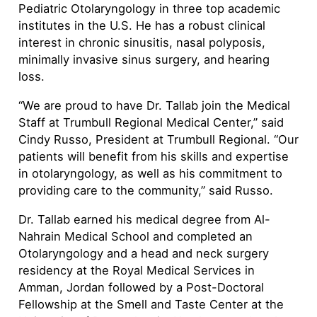
Pediatric Otolaryngology in three top academic
institutes in the U.S. He has a robust clinical
interest in chronic sinusitis, nasal polyposis,
minimally invasive sinus surgery, and hearing
loss.
“We are proud to have Dr. Tallab join the Medical
Staff at Trumbull Regional Medical Center,” said
Cindy Russo, President at Trumbull Regional. “Our
patients will benefit from his skills and expertise
in otolaryngology, as well as his commitment to
providing care to the community,” said Russo.
Dr. Tallab earned his medical degree from Al-
Nahrain Medical School and completed an
Otolaryngology and a head and neck surgery
residency at the Royal Medical Services in
Amman, Jordan followed by a Post-Doctoral
Fellowship at the Smell and Taste Center at the