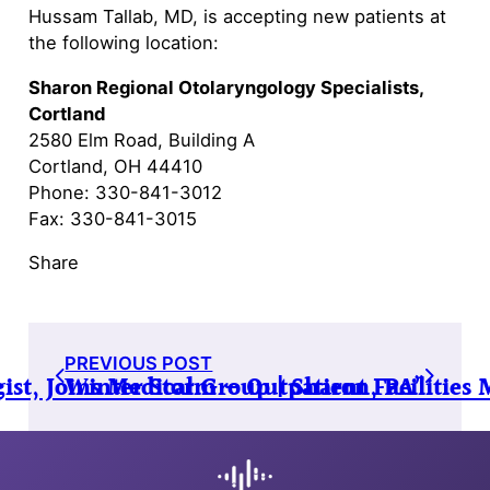
Hussam Tallab, MD, is accepting new patients at
the following location:
Sharon Regional Otolaryngology Specialists,
Cortland
2580 Elm Road, Building A
Cortland, OH 44410
Phone: 330-841-3012
Fax: 330-841-3015
Share
PREVIOUS POST
st, Joins Medical Group | Sharon, PA”
Winter Storm – Outpatient Facilities 