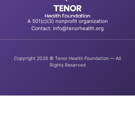
A 501(c)(3) nonprofit organization
Contact: info@tenorhealth.org
Copyright 2026 © Tenor Health Foundation — All
Rights Reserved