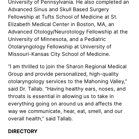
University of Pennsylvania. He also completed an
Advanced Sinus and Skull Based Surgery
Fellowship at Tufts School of Medicine at St.
Elizabeth Medical Center in Boston, MA, an
Advanced Otology/Neurotology Fellowship at the
University of Minnesota, and a Pediatric
Otolaryngology Fellowship at University of
Missouri-Kansas City School of Medicine.
“I am thrilled to join the Sharon Regional Medical
Group and provide personalized, high-quality
otolaryngology services to the Mahoning Valley,”
said Dr. Tallab. “Having healthy ears, noses, and
throats is essential in allowing us to take in
everything going on around us and affects the
way we communicate, hear, eat, smell, and our
overall health,” said Tallab.
DIRECTORY