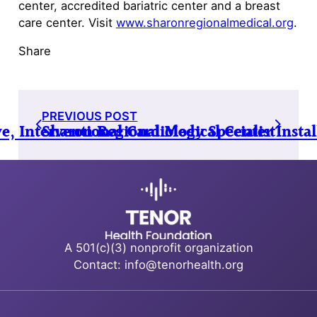
center, accredited bariatric center and a breast
care center. Visit
www.sharonregionalmedical.org
.
Share
PREVIOUS POST
 Interventional Cardiology Specialist
Sharon Regional Medical Center Inst
A 501(c)(3) nonprofit organization
Contact: info@tenorhealth.org