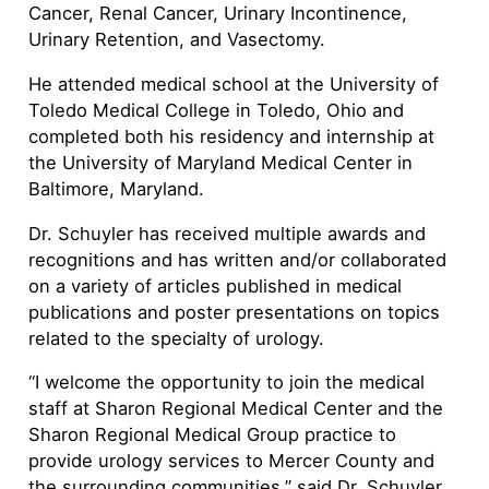
Cancer, Renal Cancer, Urinary Incontinence,
Urinary Retention, and Vasectomy.
He attended medical school at the University of
Toledo Medical College in Toledo, Ohio and
completed both his residency and internship at
the University of Maryland Medical Center in
Baltimore, Maryland.
Dr. Schuyler has received multiple awards and
recognitions and has written and/or collaborated
on a variety of articles published in medical
publications and poster presentations on topics
related to the specialty of urology.
“I welcome the opportunity to join the medical
staff at Sharon Regional Medical Center and the
Sharon Regional Medical Group practice to
provide urology services to Mercer County and
the surrounding communities,” said Dr. Schuyler.