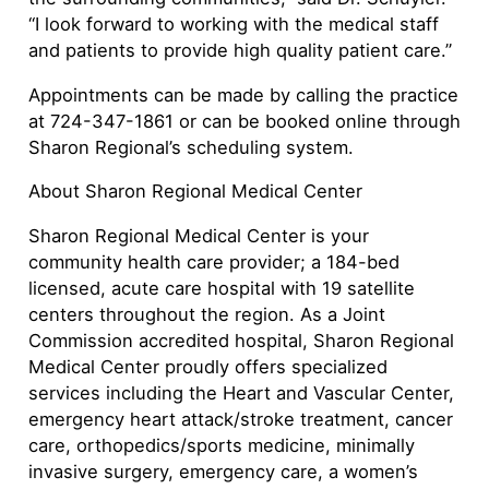
“I look forward to working with the medical staff
and patients to provide high quality patient care.”
Appointments can be made by calling the practice
at 724-347-1861 or can be booked online through
Sharon Regional’s scheduling system.
About Sharon Regional Medical Center
Sharon Regional Medical Center is your
community health care provider; a 184-bed
licensed, acute care hospital with 19 satellite
centers throughout the region. As a Joint
Commission accredited hospital, Sharon Regional
Medical Center proudly offers specialized
services including the Heart and Vascular Center,
emergency heart attack/stroke treatment, cancer
care, orthopedics/sports medicine, minimally
invasive surgery, emergency care, a women’s