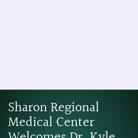
Sharon Regional
Medical Center
Welcomes Dr. Kyle