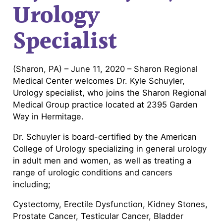
Urology
Specialist
(Sharon, PA) – June 11, 2020 – Sharon Regional
Medical Center welcomes Dr. Kyle Schuyler,
Urology specialist, who joins the Sharon Regional
Medical Group practice located at 2395 Garden
Way in Hermitage.
Dr. Schuyler is board-certified by the American
College of Urology specializing in general urology
in adult men and women, as well as treating a
range of urologic conditions and cancers
including;
Cystectomy, Erectile Dysfunction, Kidney Stones,
Prostate Cancer, Testicular Cancer, Bladder