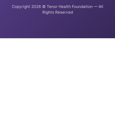
Copyright 2026 © Tenor Health Foundation — All
Rights Reserved