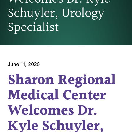
Schuyler, Urology
Specialist
June 11, 2020
Sharon Regional
Medical Center
Welcomes Dr.
Kyle Schuyler,