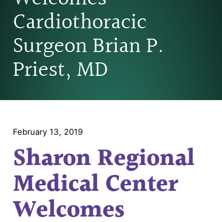
Cardiothoracic
Surgeon Brian P.
Priest, MD
February 13, 2019
Sharon Regional
Medical Center
Welcomes