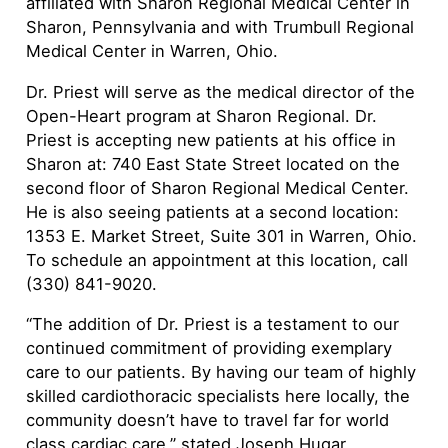
affiliated with Sharon Regional Medical Center in
Sharon, Pennsylvania and with Trumbull Regional
Medical Center in Warren, Ohio.
Dr. Priest will serve as the medical director of the
Open-Heart program at Sharon Regional. Dr.
Priest is accepting new patients at his office in
Sharon at: 740 East State Street located on the
second floor of Sharon Regional Medical Center.
He is also seeing patients at a second location:
1353 E. Market Street, Suite 301 in Warren, Ohio.
To schedule an appointment at this location, call
(330) 841-9020.
“The addition of Dr. Priest is a testament to our
continued commitment of providing exemplary
care to our patients. By having our team of highly
skilled cardiothoracic specialists here locally, the
community doesn’t have to travel far for world
class cardiac care,” stated Joseph Hugar,