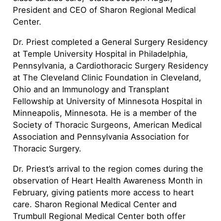
President and CEO of Sharon Regional Medical
Center.
Dr. Priest completed a General Surgery Residency
at Temple University Hospital in Philadelphia,
Pennsylvania, a Cardiothoracic Surgery Residency
at The Cleveland Clinic Foundation in Cleveland,
Ohio and an Immunology and Transplant
Fellowship at University of Minnesota Hospital in
Minneapolis, Minnesota. He is a member of the
Society of Thoracic Surgeons, American Medical
Association and Pennsylvania Association for
Thoracic Surgery.
Dr. Priest’s arrival to the region comes during the
observation of Heart Health Awareness Month in
February, giving patients more access to heart
care. Sharon Regional Medical Center and
Trumbull Regional Medical Center both offer