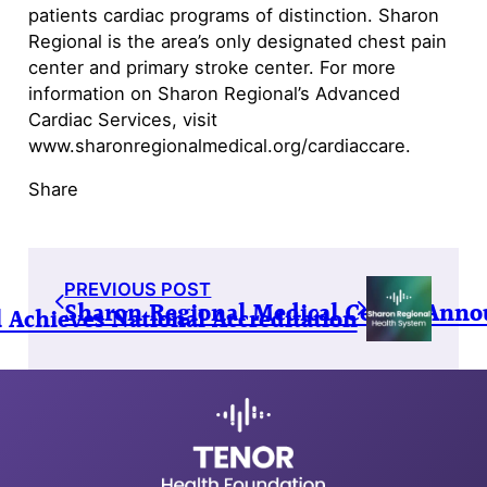
patients cardiac programs of distinction. Sharon
Regional is the area’s only designated chest pain
center and primary stroke center. For more
information on Sharon Regional’s Advanced
Cardiac Services, visit
www.sharonregionalmedical.org/cardiaccare.
Share
PREVIOUS POST
Sharon Regional Medical Center Anno
 Achieves National Accreditation