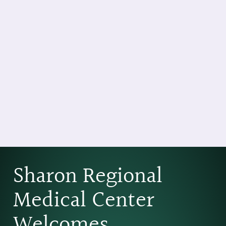
Sharon Regional
Medical Center
Welcomes