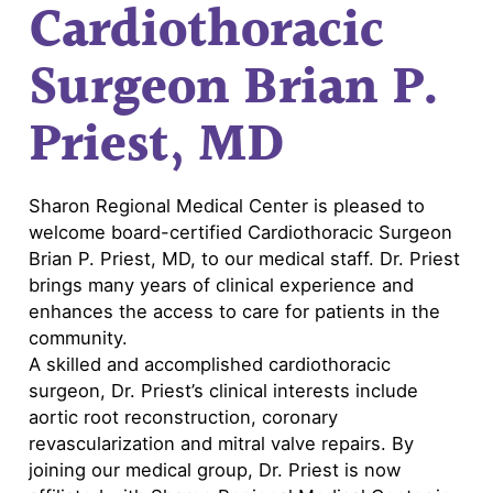
Cardiothoracic
Surgeon Brian P.
Priest, MD
Sharon Regional Medical Center is pleased to
welcome board-certified Cardiothoracic Surgeon
Brian P. Priest, MD, to our medical staff. Dr. Priest
brings many years of clinical experience and
enhances the access to care for patients in the
community.
A skilled and accomplished cardiothoracic
surgeon, Dr. Priest’s clinical interests include
aortic root reconstruction, coronary
revascularization and mitral valve repairs. By
joining our medical group, Dr. Priest is now