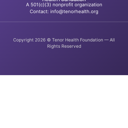
A 501(c)(3) nonprofit organization
Contact: info@tenorhealth.org
Copyright 2026 © Tenor Health Foundation — All
Rights Reserved