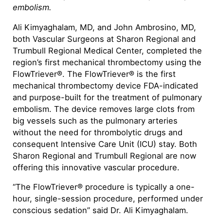
embolism.
Ali Kimyaghalam, MD, and John Ambrosino, MD,
both Vascular Surgeons at Sharon Regional and
Trumbull Regional Medical Center, completed the
region’s first mechanical thrombectomy using the
FlowTriever®. The FlowTriever® is the first
mechanical thrombectomy device FDA-indicated
and purpose-built for the treatment of pulmonary
embolism. The device removes large clots from
big vessels such as the pulmonary arteries
without the need for thrombolytic drugs and
consequent Intensive Care Unit (ICU) stay. Both
Sharon Regional and Trumbull Regional are now
offering this innovative vascular procedure.
“The FlowTriever® procedure is typically a one-
hour, single-session procedure, performed under
conscious sedation” said Dr. Ali Kimyaghalam.