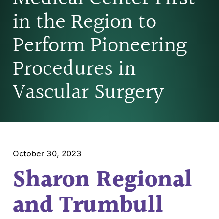
in the Region to
Perform Pioneering
Procedures in
Vascular Surgery
October 30, 2023
Sharon Regional
and Trumbull