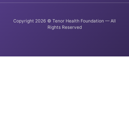
Copyright 2026 © Tenor Health Foundation — All
Rights Reserved