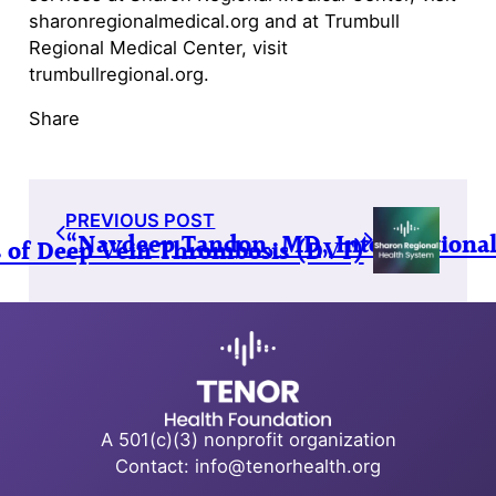
sharonregionalmedical.org and at Trumbull
Regional Medical Center, visit
trumbullregional.org.
Share
PREVIOUS POST
“Navdeep Tandon, MD, Interventional 
ss of Deep Vein Thrombosis (DVT)
A 501(c)(3) nonprofit organization
Contact: info@tenorhealth.org