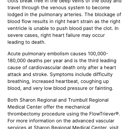
clots break free in the deep veins of the body and
travel through the venous system to become
lodged in the pulmonary arteries. The blockage of
blood flow results in right heart strain as the right
ventricle is unable to push blood past the clot. In
severe cases, right heart failure may occur
leading to death.
Acute pulmonary embolism causes 100,000-
180,000 deaths per year and is the third leading
cause of cardiovascular death only after a heart
attack and stroke. Symptoms include difficulty
breathing, increased heartbeat, coughing up
blood, and very low blood pressure or fainting.
Both Sharon Regional and Trumbull Regional
Medical Center offer the mechanical
thrombectomy procedure using the FlowTriever®.
For more information on the advanced vascular
services at Sharon Regional Medical Center, visit