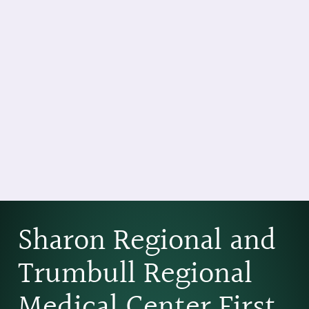
Sharon Regional and
Trumbull Regional
Medical Center First