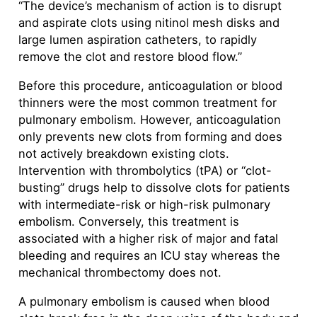
“The device’s mechanism of action is to disrupt
and aspirate clots using nitinol mesh disks and
large lumen aspiration catheters, to rapidly
remove the clot and restore blood flow.”
Before this procedure, anticoagulation or blood
thinners were the most common treatment for
pulmonary embolism. However, anticoagulation
only prevents new clots from forming and does
not actively breakdown existing clots.
Intervention with thrombolytics (tPA) or “clot-
busting” drugs help to dissolve clots for patients
with intermediate-risk or high-risk pulmonary
embolism. Conversely, this treatment is
associated with a higher risk of major and fatal
bleeding and requires an ICU stay whereas the
mechanical thrombectomy does not.
A pulmonary embolism is caused when blood