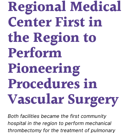
Regional Medical
Center First in
the Region to
Perform
Pioneering
Procedures in
Vascular Surgery
Both facilities became the first community
hospital in the region to perform mechanical
thrombectomy for the treatment of pulmonary