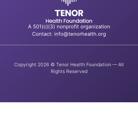
A 501(c)(3) nonprofit organization
Contact: info@tenorhealth.org
Copyright 2026 © Tenor Health Foundation — All
Rights Reserved