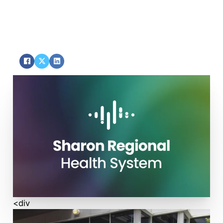
Service
SHARE
<div