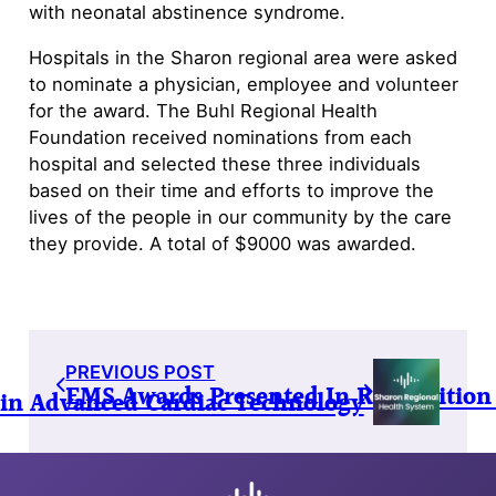
with neonatal abstinence syndrome.
Hospitals in the Sharon regional area were asked
to nominate a physician, employee and volunteer
for the award. The Buhl Regional Health
Foundation received nominations from each
hospital and selected these three individuals
based on their time and efforts to improve the
lives of the people in our community by the care
they provide. A total of $9000 was awarded.
PREVIOUS POST
EMS Awards Presented In Recognition
 in Advanced Cardiac Technology