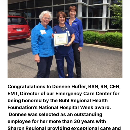
Congratulations to Donnee Huffer, BSN, RN, CEN,
EMT, Director of our Emergency Care Center for
being honored by the Buhl Regional Health
Foundation’s National Hospital Week award.
Donnee was selected as an outstanding
employee for her more than 30 years with
Sharon Regional providing exceptional care and