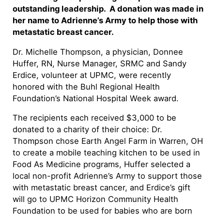
outstanding leadership. A donation was made in
her name to Adrienne’s Army to help those with
metastatic breast cancer.
Dr. Michelle Thompson, a physician, Donnee
Huffer, RN, Nurse Manager, SRMC and Sandy
Erdice, volunteer at UPMC, were recently
honored with the Buhl Regional Health
Foundation’s National Hospital Week award.
The recipients each received $3,000 to be
donated to a charity of their choice: Dr.
Thompson chose Earth Angel Farm in Warren, OH
to create a mobile teaching kitchen to be used in
Food As Medicine programs, Huffer selected a
local non-profit Adrienne’s Army to support those
with metastatic breast cancer, and Erdice’s gift
will go to UPMC Horizon Community Health
Foundation to be used for babies who are born